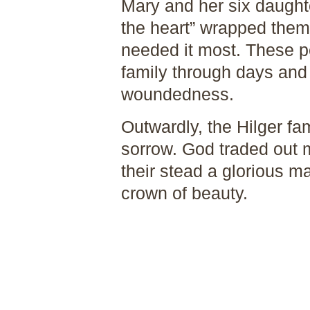
Mary and her six daught
the heart” wrapped the
needed it most. These p
family through days and
woundedness.
Outwardly, the Hilger fam
sorrow. God traded out 
their stead a glorious ma
crown of beauty.