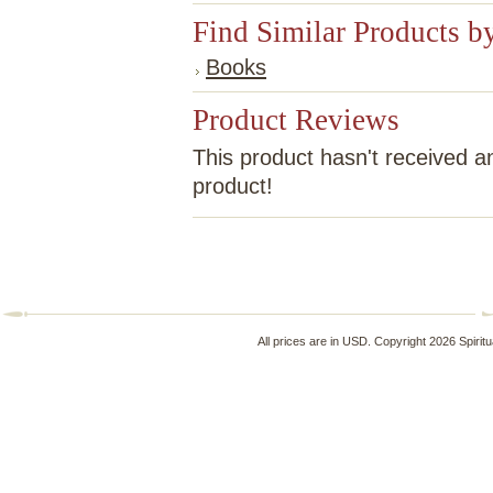
Find Similar Products b
Books
Product Reviews
This product hasn't received an
product!
All prices are in
USD
. Copyright 2026 Spirit