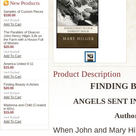
New Products
Samples of Custom Pieces
$100.00
Add To Cart
The Parables of Deacon
John Henry Hilger /Life on
the Farm with a House Full
of Women
$20.00
Add To Cart
America United 9-11
$15.00
Product Description
Add To Cart
FINDING 
Finding Beauty in Ashes
$20.00
Add To Cart
ANGELS SENT 
Madonna and Child (Created
in 60's)
$15.00
Autho
Add To Cart
When John and Mary Hilge