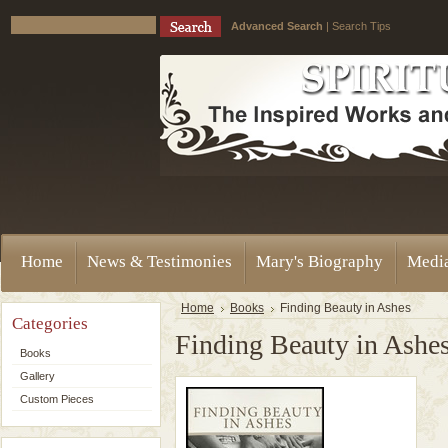
Advanced Search
|
Search Tips
Home
News & Testimonies
Mary's Biography
Medi
Home
Books
Finding Beauty in Ashes
Categories
Finding Beauty in Ashe
Books
Gallery
Custom Pieces