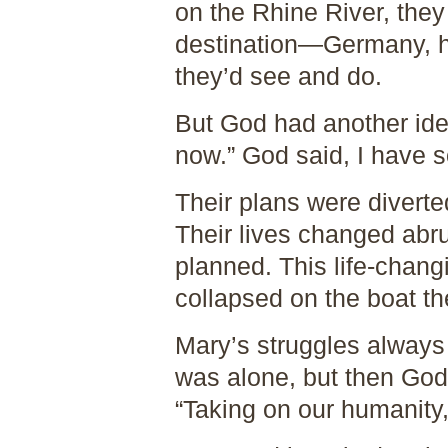
on the Rhine River, the
destination—Germany, h
they’d see and do.
But God had another idea
now.” God said, I have s
Their plans were diverte
Their lives changed abr
planned. This life-chan
collapsed on the boat th
Mary’s struggles alway
was alone, but then God
“Taking on our humanity